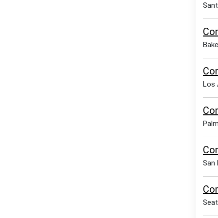
Sant
Com
Bake
Com
Los 
Com
Palm
Com
San 
Com
Seat