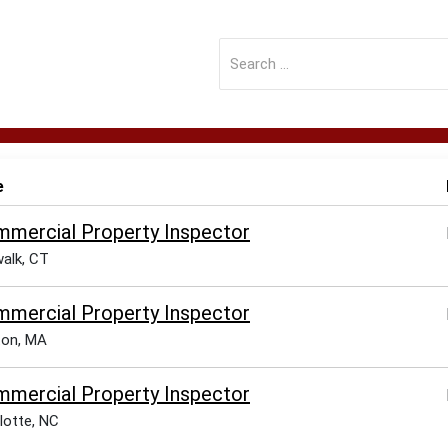
e
mercial Property Inspector
alk, CT
mercial Property Inspector
ton, MA
mercial Property Inspector
lotte, NC