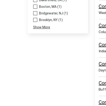
Bakersfield, CA (1)
Com
Boston, MA (1)
Wash
Bridgewater, NJ (1)
Brooklyn, NY (1)
Com
Show More
Col
Com
India
Com
Dayt
Com
Buff
Com