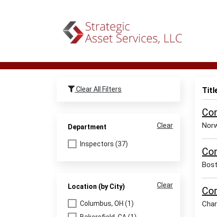
Clear All Filters
Titl
Com
Norw
Clear
Department
Inspectors (37)
Com
Bos
Clear
Location (by City)
Com
Columbus, OH (1)
Char