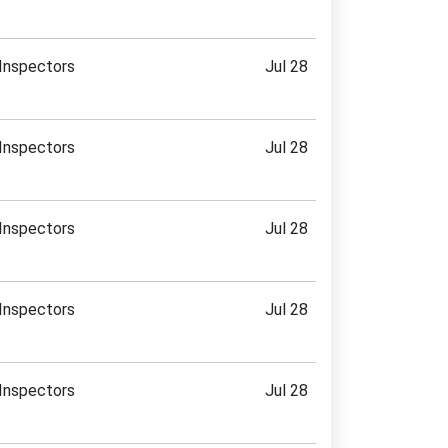
Inspectors
Jul 28
Inspectors
Jul 28
Inspectors
Jul 28
Inspectors
Jul 28
Inspectors
Jul 28