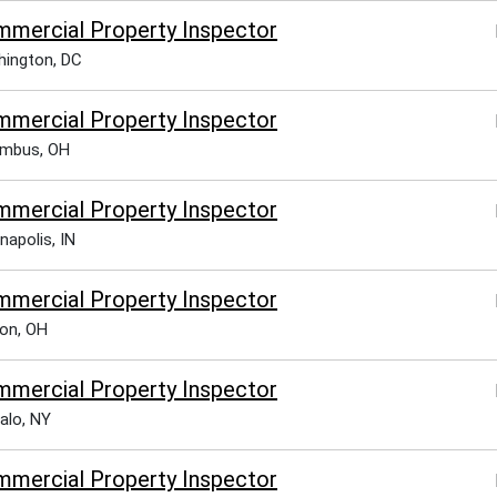
mercial Property Inspector
ington, DC
mercial Property Inspector
umbus, OH
mercial Property Inspector
napolis, IN
mercial Property Inspector
on, OH
mercial Property Inspector
alo, NY
mercial Property Inspector