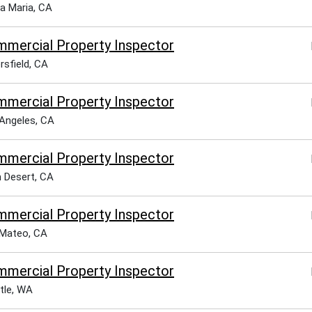
a Maria, CA
mercial Property Inspector
rsfield, CA
mercial Property Inspector
Angeles, CA
mercial Property Inspector
 Desert, CA
mercial Property Inspector
Mateo, CA
mercial Property Inspector
tle, WA