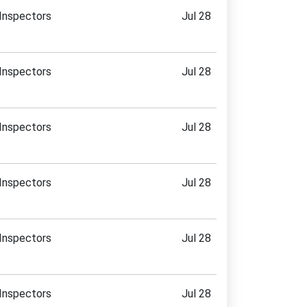
Inspectors
Jul 28
Inspectors
Jul 28
Inspectors
Jul 28
Inspectors
Jul 28
Inspectors
Jul 28
Inspectors
Jul 28