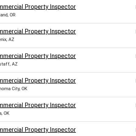
mercial Property Inspector
land, OR
mercial Property Inspector
nix, AZ
mercial Property Inspector
staff, AZ
mercial Property Inspector
homa City, OK
mercial Property Inspector
a, OK
mercial Property Inspector