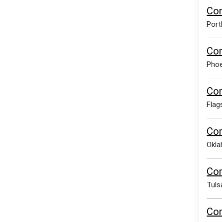
Com
Port
Com
Phoe
Com
Flag
Com
Okla
Com
Tuls
Com