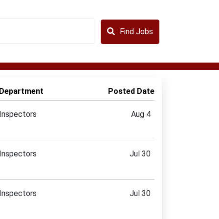
Find Jobs
Department
Posted Date
Inspectors
Aug 4
Inspectors
Jul 30
Inspectors
Jul 30