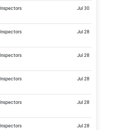
Inspectors
Jul 30
Inspectors
Jul 28
Inspectors
Jul 28
Inspectors
Jul 28
Inspectors
Jul 28
Inspectors
Jul 28