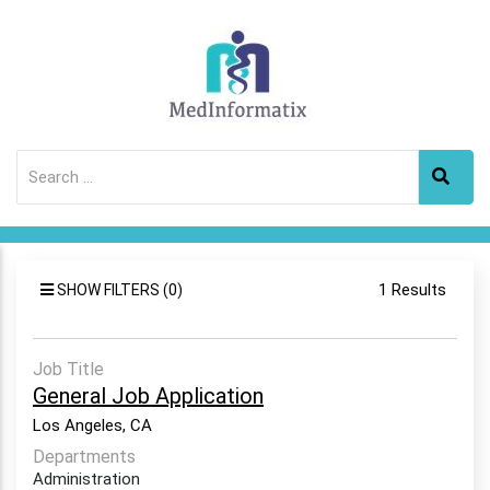
1 Results
SHOW FILTERS (0)
Job Title
General Job Application
Los Angeles, CA
Departments
Administration