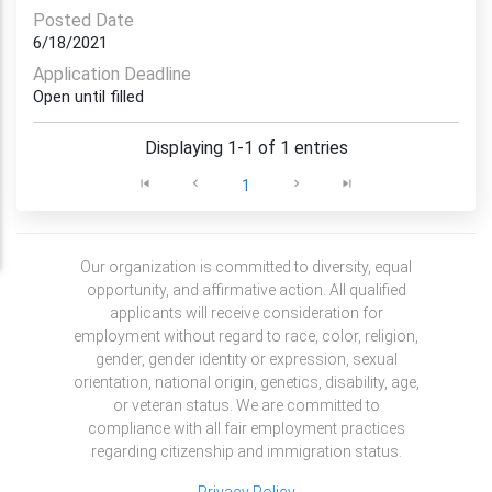
Posted Date
6/18/2021
Application Deadline
Open until filled
Displaying 1-1 of 1 entries
1
Our organization is committed to diversity, equal
opportunity, and affirmative action. All qualified
applicants will receive consideration for
employment without regard to race, color, religion,
gender, gender identity or expression, sexual
orientation, national origin, genetics, disability, age,
or veteran status. We are committed to
compliance with all fair employment practices
regarding citizenship and immigration status.