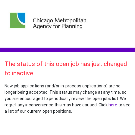
The status of this open job has just changed
to inactive.
New job applications (and/or in-process applications) are no
longer being accepted. This status may change at any time, so
you are encouraged to periodically review the open jobs list. We
regret any inconvenience this may have caused. Click
here
to see
a list of our current open positions.