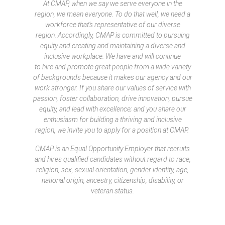
At CMAP, when we say we serve everyone in the
region, we mean everyone. To do that well, we need a
workforce that’s representative of our diverse
region. Accordingly, CMAP is committed to pursuing
equity and creating and maintaining a diverse and
inclusive workplace. We have and will continue
to hire and promote great people from a wide variety
of backgrounds because it makes our agency and our
work stronger. If you share our values of service with
passion, foster collaboration, drive innovation, pursue
equity, and lead with excellence; and you share our
enthusiasm for building a thriving and inclusive
region, we invite you to apply for a position at CMAP.
CMAP is an Equal Opportunity Employer that recruits
and hires qualified candidates without regard to race,
religion, sex, sexual orientation, gender identity, age,
national origin, ancestry, citizenship, disability, or
veteran status.