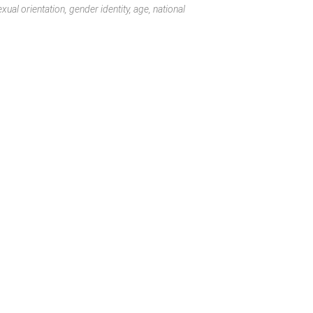
ual orientation, gender identity, age, national