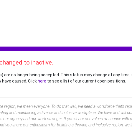
 changed to inactive.
s) are no longer being accepted. This status may change at any time, 
y have caused. Click
here
to see a list of our current open positions.
 region, we mean everyone. To do that well, we need a workforce that’s repr
ting and maintaining a diverse and inclusive workplace. We have and will co
our agency and our work stronger. If you share our values of service with pa
and you share our enthusiasm for building a thriving and inclusive region, we i