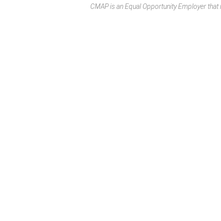
CMAP is an Equal Opportunity Employer that rec