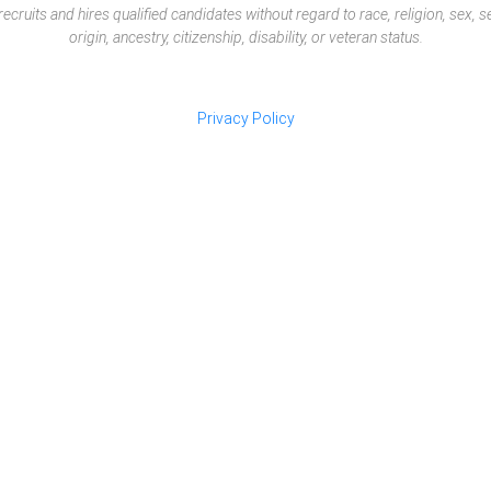
ruits and hires qualified candidates without regard to race, religion, sex, sex
origin, ancestry, citizenship, disability, or veteran status.
Privacy Policy