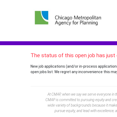
The status of this open job has just
New job applications (and/or in-process application
open jobs list. We regret any inconvenience this ma
At CMAP, when we say we serve everyone in the
CMAP is committed to pursuing equity and crea
wide variety of backgrounds because it makes 
pursue equity, and lead with excellence; 