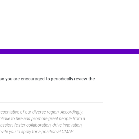
so you are encouraged to periodically review the
esentative of our diverse region. Accordingly,
ntinue to hire and promote great people from a
ssion, foster collaboration, drive innovation,
nvite you to apply for a position at CMAP.